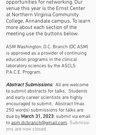
opportunities for networking. Our
venue this year is the Ernst Center
at Northern Virginia Community
College, Annandale campus. To learn
more about each section of the
meeting use the buttons below.
ASM Washington, D.C. Branch (DC ASM)
is approved as a provider of continuing
education programs in the clinical
laboratory sciences by the ASCLS
P.A.C.E.
Program.
Abstract Submissions:
All are welcome
to submit abstracts for talks. Students
and early career scientists are highly
encouraged to submit. Abstract (max.
250 words) submissions for talks are
due by
March 31, 2023
; submit via email
to
asm.dcbranch@gmail.com
.
Submissi
ons are now closed.