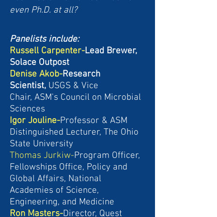
even Ph.D. at all?
Panelists include:
Russell Carpenter-
Lead Brewer,
Solace Outpost
Denise Akob-
Research
Scientist,
USGS &
Vice
Chair,
ASM's Council on Microbial
Sciences
Igor Jouline-
Professor & ASM
Distinguished Lecturer, The Ohio
State University
Thomas Jurkiw-
Program Officer,
Fellowships Office, Policy and
Global Affairs, National
Academies of Science,
Engineering, and Medicine
Ron Masters-
Director,
Quest