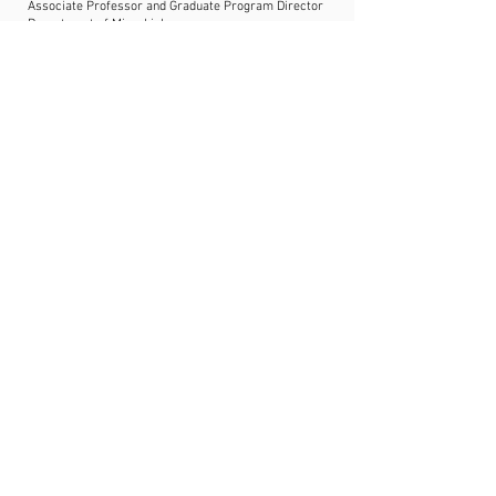
Associate Professor and Graduate Program Director
Department of Microbiology
College of Medicine
Howard University
https://www.thethompsonlab.com/
Presentation title:
Branching out:
branched-chain amino acids as key
metabolites in Staphylococcus aureus
physiology and virulence
Dr. Shaun Brinsmade
Associate Professor
Department of Biology
Georgetown University
https://www.brinsmadelab.com/