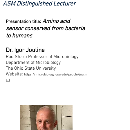
ASM Distinguished Lecturer
Amino acid
Presentation title:
sensor conserved from bacteria
to humans
Dr. Igor Jouline
Rod Sharp Professor of Microbiology
Department of Microbiology
The Ohio State University
Website:
https://microbiology.osu.edu/people/joulin
e.1