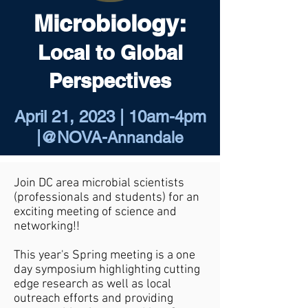
Microbiology:
Local to Global
Perspectives
April 21, 2023 | 10am-4pm
|@NOVA-
Annandale
Join DC area microbial scientists
(professionals and students) for an
exciting meeting of science and
networking!!
​This year's Spring meeting is a one
day symposium highlighting cutting
edge research as well as local
outreach efforts and providing