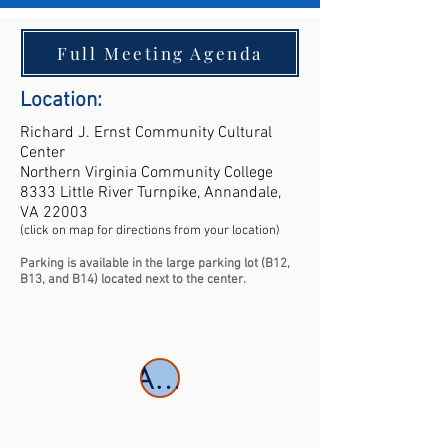
Full Meeting Agenda
Location:
Richard J. Ernst Community Cultural
Center
Northern Virginia Community College
8333 Little River Turnpike, Annandale,
VA 22003
(click on map for directions from your location)
Parking is available in the large parking lot (B12,
B13, and B14) located next to the center.
Abstracts