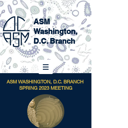
ASM
Washington,
D.C. Branch
ASM WASHINGTON, D.C. BRANCH
SPRING 2023 MEETING