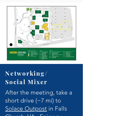
Networking/
Social Mixer
After the meeting, take a
short drive (~7 mi) to
Solace Outpost
in Falls