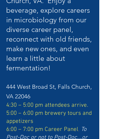
Church, VA. Enjoy a
beverage, explore careers
in microbiology from our
diverse career panel,
reconnect with old friends,
make new ones, and even
learn a little about
fermentation!
44
4 West Broad St, Falls Church,
VA 22046
4:30 – 5:00 pm attendees arrive.
5:00 – 6:00 pm brewery tours and
appetizers
6:00 – 7:00 pm Career Panel
,
To
Post-Doc or not to Post-Doc….or