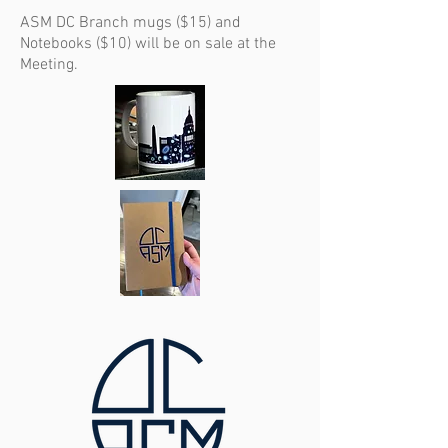
ASM DC Branch mugs ($15) and
Notebooks ($10) will be on sale at the
Meeting.