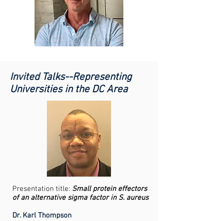
Invited Talks--Representing
Universities in the DC Area
Presentation title:
Small protein effectors
of an alternative sigma factor in S. aureus
Dr. Karl Thompson