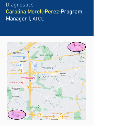
Diagnostics
Carolina Morell-Perez-
Program
Manager I,
ATCC