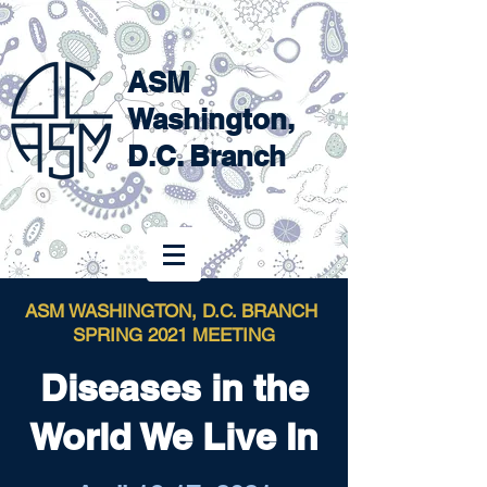
ASM
Washington,
D.C. Branch
ASM WASHINGTON, D.C. BRANCH
SPRING 2021 MEETING
Diseases in the
World We Live In