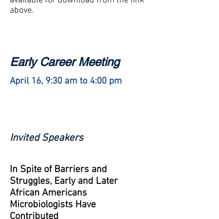
available for download from the link
above.
Early Career Meeting
April 16, 9:30 am to 4:00 pm
Invited Speakers
In Spite of Barriers and
Struggles, Early and Later
African Americans
Microbiologists Have
Contributed