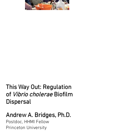
This Way Out: Regulation
of
Vibrio cholerae
Biofilm
Dispersal
Andrew A. Bridges, Ph.D.
Postdoc, HHMI Fellow
Princeton University