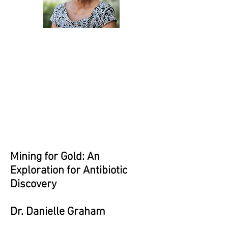
Mining for Gold: An
Exploration for Antibiotic
Discovery
Dr. Danielle Graham