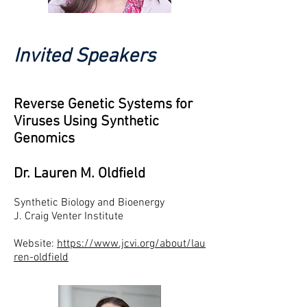
Invited Speakers
Reverse Genetic Systems for
Viruses Using Synthetic
Genomics
Dr. Lauren M. Oldfield
Synthetic Biology and Bioenergy
J. Craig Venter Institute
Website:
https://www.jcvi.org/about/lau
ren-oldfield