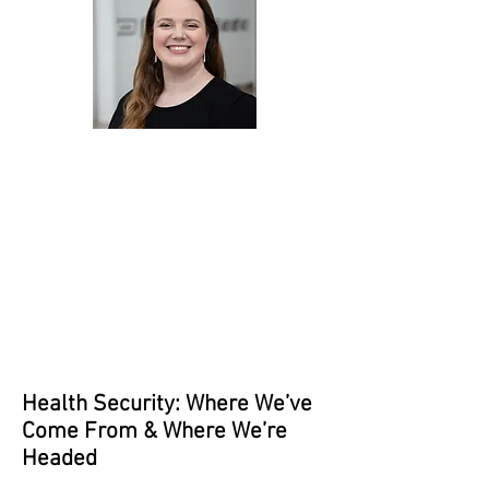
Health Security: Where We’ve
Come From & Where We’re
Headed