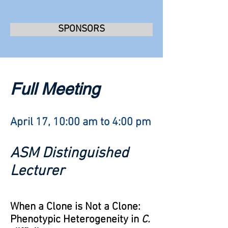
SPONSORS
Full Meeting
April 17, 10:00 am to 4:00 pm
ASM Distinguished
Lecturer
When a Clone is Not a Clone:
Phenotypic Heterogeneity in
C.