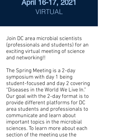
April 16-17, 2021
VIRTUAL
Join DC area microbial scientists
(professionals and students) for an
exciting virtual meeting of science
and networking!!
​The Spring Meeting is a 2-day
symposium with day 1 being
student-focused and day 2 covering
“Diseases in the World We Live In.”
Our goal with the 2-day format is to
provide different platforms for DC
area students and professionals to
communicate and learn about
important topics in the microbial
sciences. To learn more about each
section of the meeting use the