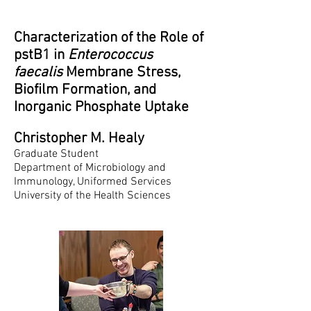
Characterization of the Role of
pstB1 in
Enterococcus
faecalis
Membrane Stress,
Biofilm Formation, and
Inorganic Phosphate Uptake
Christopher M. Healy
Graduate Student
Department of Microbiology and
Immunology, Uniformed Services
University of the Health Sciences