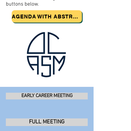
buttons below.
AGENDA WITH ABSTRACTS
EARLY CAREER MEETING
FULL MEETING