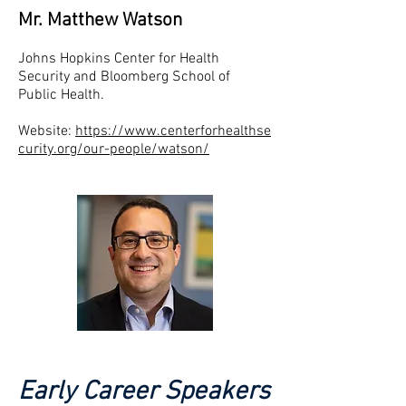
Mr. Matthew Watson
Johns Hopkins Center for Health
Security and Bloomberg School of
Public Health.
Website:
https://www.centerforhealthse
curity.org/our-people/watson/
Early Career Speakers