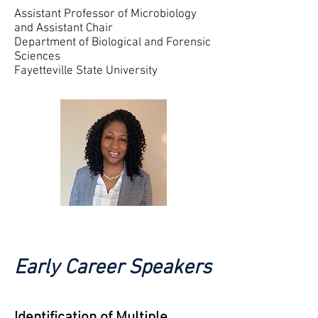
Assistant Professor of Microbiology
and
Assistant Chair
Department of Biological and Forensic
Sciences
Fayetteville State University
Early Career Speakers
Identification of Multiple