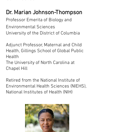
Dr. Marian Johnson-Thompson
Professor Emerita of Biology and
Environmental Sciences
University of the District of Columbia
Adjunct Professor, Maternal and Child
Health, Gillings School of Global Public
Health
The University of North Carolina at
Chapel Hill
Retired from the National Institute of
Environmental Health Sciences (NIEHS),
National Institutes of Health (NIH)