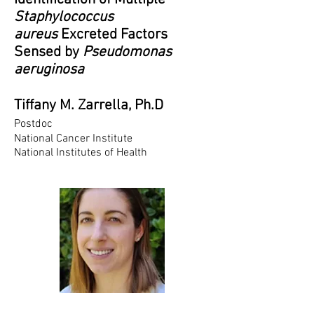
Staphylococcus
aureus
Excreted Factors
Sensed by
Pseudomonas
aeruginosa
Tiffany M. Zarrella, Ph.D
Postdoc
National Cancer Institute
National Institutes of Health