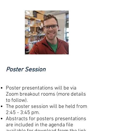
Poster Session
Poster presentations will be via
Zoom breakout rooms (more details
to follow).
The
poster session will be held from
2:45 - 3:45 pm.
Abstracts for posters presentations
are included in
the
agenda file