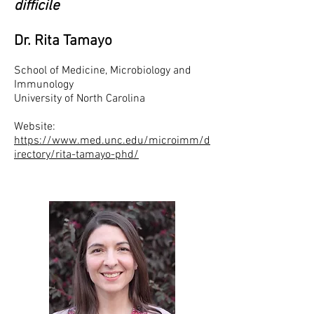
difficile
Dr. Rita Tamayo
School of Medicine, Microbiology and
Immunology
University of North Carolina
Website:
https://www.med.unc.edu/microimm/d
irectory/rita-tamayo-phd/