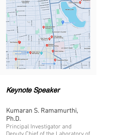
Keynote Speaker
Kumaran S. Ramamurthi,
Ph.D.
Principal Investigator and
Deputy Chief of the Laboratory of