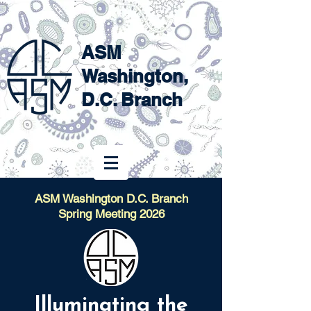
ASM
Washington,
D.C. Branch
ASM Washington D.C. Branch
Spring Meeting 2026
Illuminating the