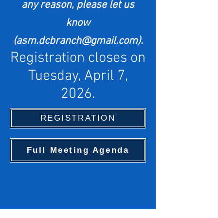
any reason,
please let us
know
(
asm.dcbranch@gmail.com
).
Registration closes on
Tuesday, April 7,
2026.
REGISTRATION
Full Meeting Agenda