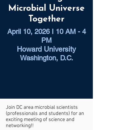
Microbial Universe
Together
April 10, 2026 I 10 AM - 4
PM
Howard University
Washington, D.C.
Join DC area microbial scientists
(professionals and students) for an
exciting meeting of science and
networking!!