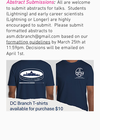
Abstract Submissions
:
All are welcome
to submit abstracts for talks. Students
(Lightning) and early career scientists
(Lightning or Longer) are highly
encouraged to submit. Please submit
formatted abstracts to
asm.dcbranch@gmail.com
based on our
formatting guidelines
by March 25th at
11:59pm. Decisions will be emailed on
April 1st.