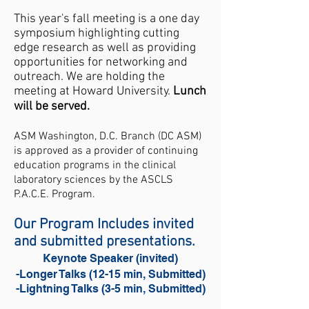
​This year's fall meeting is a one day
symposium highlighting cutting
edge research as well as providing
opportunities for networking and
outreach. We are holding the
meeting at Howard University.
Lunch
will be served.
ASM Washington, D.C. Branch (DC ASM)
is approved as a provider of continuing
education programs in the clinical
laboratory sciences by the ASCLS
P.A.C.E.
Program.
Our Program Includes invited
and submitted presentations.
Keynote Speaker (invited)
-Longer Talks (12-15 min, Submitted)
-Lightning Talks (3-5 min, Submitted)