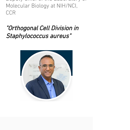
Molecular Biology at NIH/NCI,
CCR
"Orthogonal Cell Division in
Staphylococcus aureus"