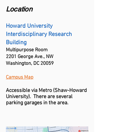
Location
Howard University
Interdisciplinary Research
Building
Multipurpose Room
2201 George Ave., NW
Washington, DC 20059
Campus Map
Accessible via Metro (
Shaw-
Howard
University)
. There are several
parking garages in the area.