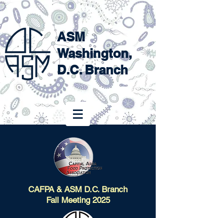
ASM
Washington,
D.C. Branch
CAFPA & ASM D.C. Branch
Fall Meeting 2025