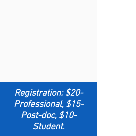
Registration:
$20-
Professional, $15-
Post-doc, $10-
Student.