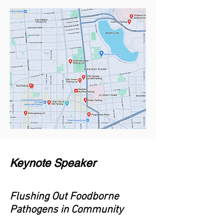
Keynote Speaker
Flushing Out Foodborne
Pathogens in Community