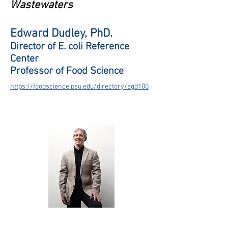
Wastewaters
Edward Dudley, PhD.
Director of E. coli Reference
Center
Professor of Food Science
https://foodscience.psu.edu/directory/egd100