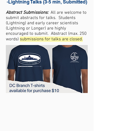
-Lightning Talks (3-5 min, Submitted)
Abstract Submissions:
All are welcome to
submit abstracts for talks. Students
(Lightning) and early career scientists
(Lightning or Longer) are highly
encouraged to submit. Abstract (max. 250
words)
submissions for talks are closed.