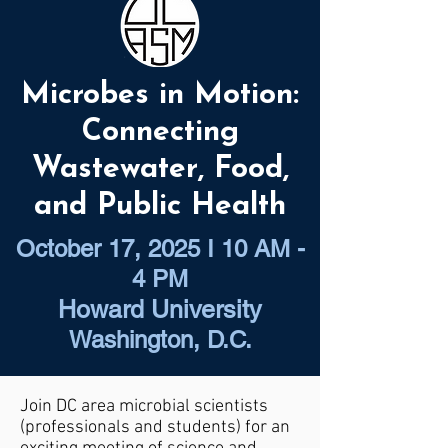
Microbes in Motion:
Connecting
Wastewater, Food,
and Public Health
October 17, 2025 I 10 AM -
4 PM
Howard University
Washington, D.C.
Join DC area microbial scientists
(professionals and students) for an