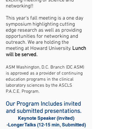
exciting meeting of science and
networking!!
​This year's fall meeting is a one day
symposium highlighting cutting
edge research as well as providing
opportunities for networking and
outreach. We are holding the
meeting at Howard University.
Lunch
will be served.
ASM Washington, D.C. Branch (DC ASM)
is approved as a provider of continuing
education programs in the clinical
laboratory sciences by the ASCLS
P.A.C.E.
Program.
Our Program Includes invited
and submitted presentations.
Keynote Speaker (invited)
-Longer Talks (12-15 min, Submitted)