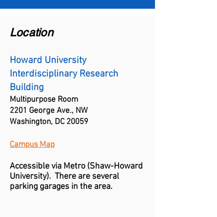
Location
Howard University
Interdisciplinary Research
Building
Multipurpose Room
2201 George Ave., NW
Washington, DC 20059
Campus Map
Accessible via Metro (
Shaw-
Howard
University)
. There are several
parking garages in the area.