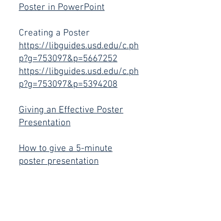
Poster in PowerPoint
Creating a Poster
https://libguides.usd.edu/c.ph
p?g=753097&p=5667252
https://libguides.usd.edu/c.ph
p?g=753097&p=5394208
Giving an Effective Poster
P
resent
ation
How to give a 5-minute
poster presentation
Oral Present
ations
How to give a Fantastic