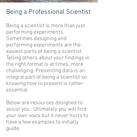
Being a Professional Scientist
Being a scientist is more than just
performing experiments.
Sometimes designing and
performing experiments are the
easiest parts of being a scientist.
Telling others about your findings in
the right format is at times, more
challenging. Presenting data is an
integral part of being a scientist so
knowing how to present is rather
essential.
Below are resources designed to
assist you. Ultimately you will find
your own voice but it never hurts to
have a few examples to initially
guide.