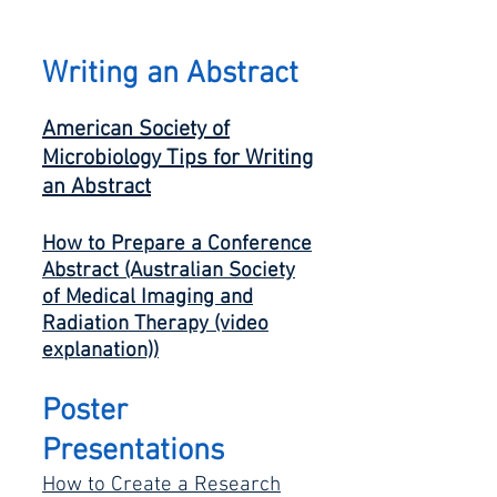
Writing an Abstra
ct
American Society of
Microbiology Tips for Writing
an Abstrac
t
How to Prepare a Conference
Abstract
(Australian Society
of
Medical Imaging and
Radiation Therapy (video
explanation))
Poster
Presentations
How to Create a Research