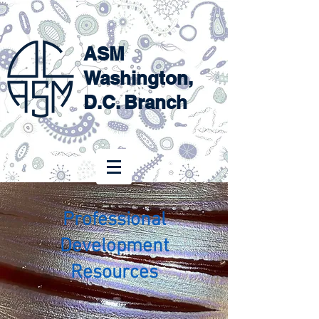
ASM
Washington,
D.C. Branch
Professional
Development
Resources