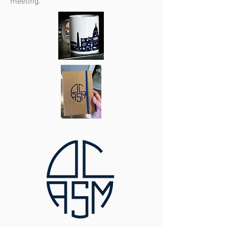
meeting.