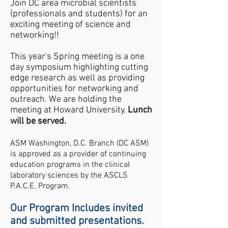
Join DC area microbial scientists
(professionals and students) for an
exciting meeting of science and
networking!!
​This year's Spring meeting is a one
day symposium highlighting cutting
edge research as well as providing
opportunities for networking and
outreach. We are holding the
meeting at Howard University.
Lunch
will be served.
ASM Washington, D.C. Branch (DC ASM)
is approved as a provider of continuing
education programs in the clinical
laboratory sciences by the ASCLS
P.A.C.E.
Program.
Our Program Includes invited
and submitted presentations.