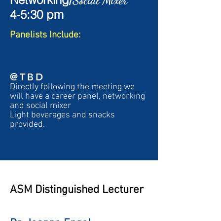
Social Mixer
4-5:30 pm
Pa
nelists Include:
@TBD
Directly following the meeting we
will have a career panel, networking
and social mixer
Light beverages and snacks
provided.
ASM Distinguished Lecturer