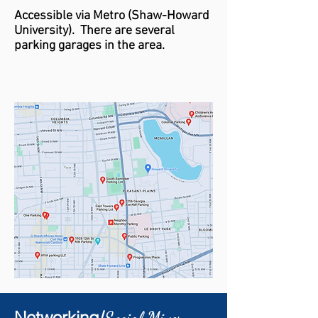
Accessible via Metro (
Shaw-
Howard
University)
. There are several
parking garages in the area.
Networking/