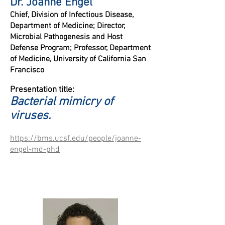
Dr. Joanne Engel
Chief, Division of Infectious Disease,
Department of Medicine;
Director,
Microbial Pathogenesis and Host
Defense Program;
P
rofessor, Department
of Medicine, University of California San
Francisco
Presentation title:
B
acterial mimicry of
viruses.
https://bms.ucsf.edu/people/joanne-
engel-md-phd