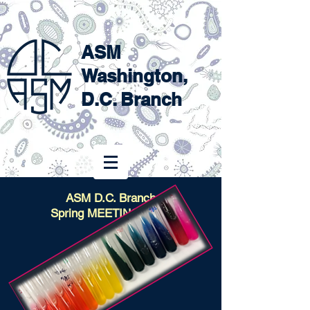
ASM
Washington,
D.C. Branch
ASM D.C. Branch
Spring MEETING 2024