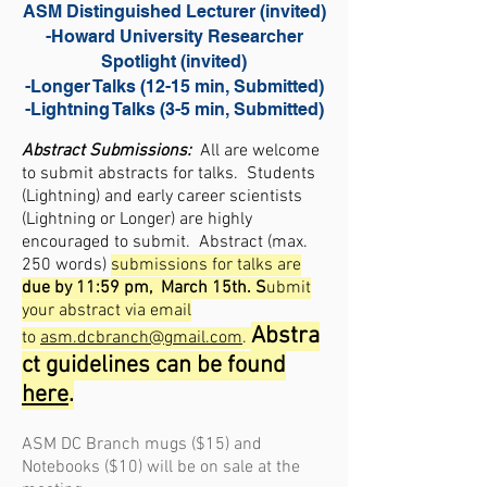
ASM Distinguished Lecturer (invited)
-Howard University Researcher
Spotlight (invited)
-Longer Talks (12-15 min, Submitted)
-Lightning Talks (3-5 min, Submitted)
Abstract Submissions:
All are welcome
to submit abstracts for talks
. Students
(Lightning) and early career scienti
sts
(Lightning or Longer) are highly
encouraged to submit. Abstract (max.
250 words)
submissions for talks are
due by 11:59 pm, March 15th. S
ubmit
your abstract via email
Abstra
to
asm.dcbranch@gmail.com
.
ct guidelines can be found
here
.
ASM DC Branch mugs ($15) and
Notebooks ($10)
will be on sale at the