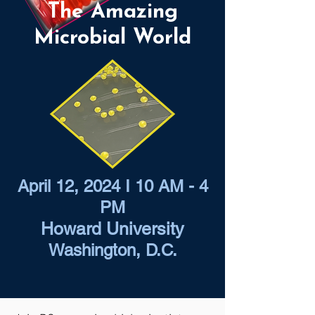
The Amazing
Microbial World
April 12, 2024 I 10 AM - 4
PM
Howard University
Washington, D.C.