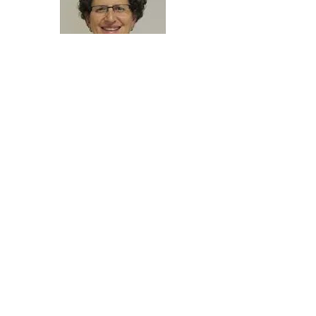
Howard University
Researcher Spotlight
Dr. Courtney
Robinson
Associate Professor and
Interim Chair
Department of Biology