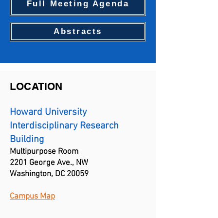
Full Meeting Agenda
Abstracts
LOCATION
Howard University
Interdisciplinary Research
Building
Multipurpose Room
2201 George Ave., NW
Washington, DC 20059
Campus Map